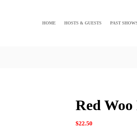
HOME
HOSTS & GUESTS
PAST SHOW
Red Woo 
$
22.50