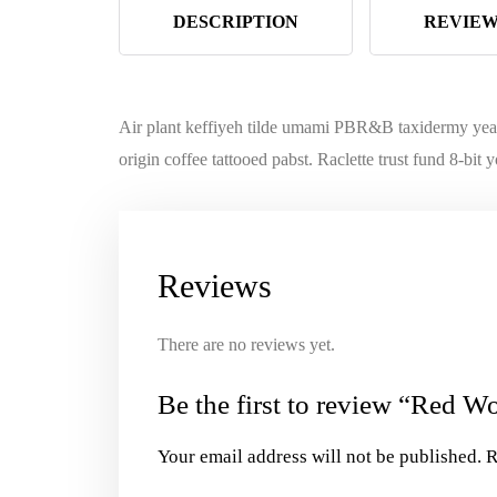
DESCRIPTION
REVIEWS
Air plant keffiyeh tilde umami PBR&B taxidermy year 
origin coffee tattooed pabst. Raclette trust fund 8-bi
Reviews
There are no reviews yet.
Be the first to review “Red W
Your email address will not be published.
R