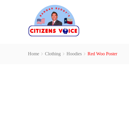
Home
Clothing
Hoodies
Red Woo Poster