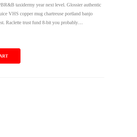
PBR&B taxidermy year next level. Glossier authentic
juice VHS copper mug chartreuse portland banjo
bst. Raclette trust fund 8-bit you probably…
ART