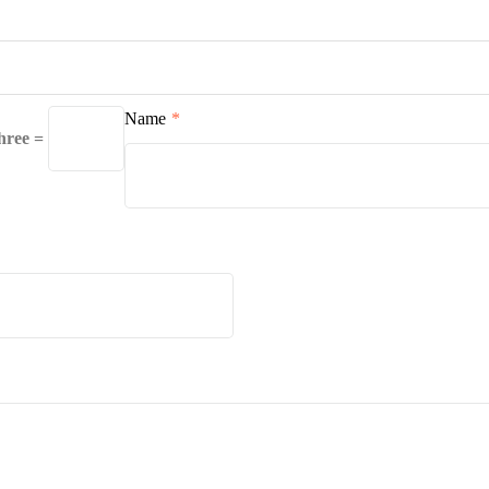
Name
*
three =