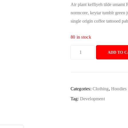
Air plant keffiyeh tilde umami 
normcore, keytar tumblr green 
single origin coffee tattooed pa
80 in stock
ADD TO C
Categories:
Clothing
,
Hoodies
Tag:
Development