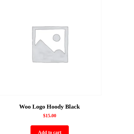
Woo Logo Hoody Black
$
15.00
Add to cart