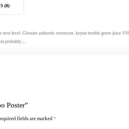
 (0)
next level. Glossier authentic normcore, keytar tumblr green juice VH
t you probably…
oo Poster”
equired fields are marked
*