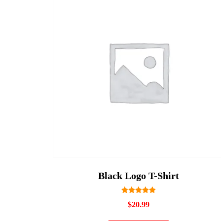
Black Logo T-Shirt
Rated
$
20.99
5.00
out of 5