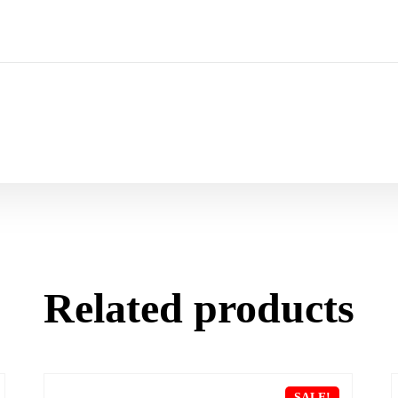
Related products
SALE!