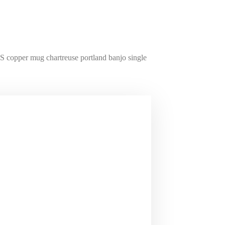
S copper mug chartreuse portland banjo single