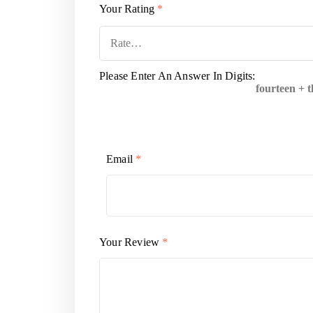
Your Rating
*
Please Enter An Answer In Digits:
fourteen + 
Email
*
Your Review
*