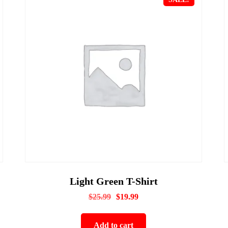
Light Green T-Shirt
$
25.99
$
19.99
Add to cart