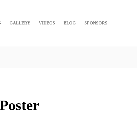
S
GALLERY
VIDEOS
BLOG
SPONSORS
Poster