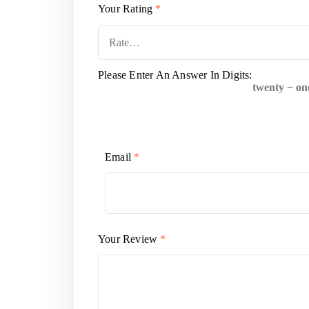
Your Rating
*
Please Enter An Answer In Digits:
twenty − on
Email
*
Your Review
*