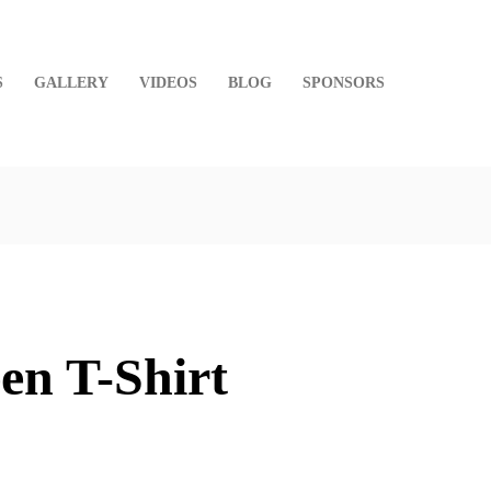
S
GALLERY
VIDEOS
BLOG
SPONSORS
en T-Shirt