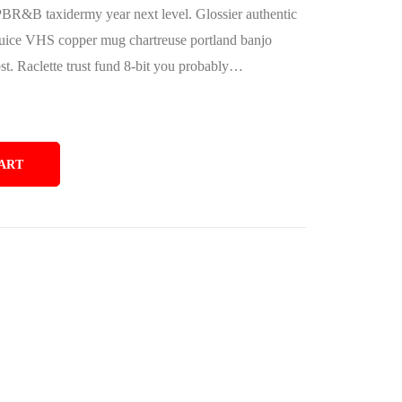
PBR&B taxidermy year next level. Glossier authentic
juice VHS copper mug chartreuse portland banjo
bst. Raclette trust fund 8-bit you probably…
ART