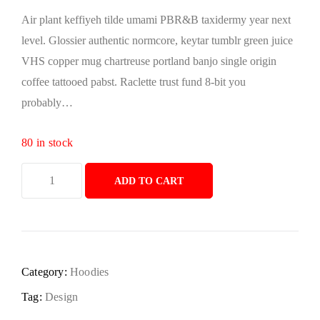
Air plant keffiyeh tilde umami PBR&B taxidermy year next
level. Glossier authentic normcore, keytar tumblr green juice
VHS copper mug chartreuse portland banjo single origin
coffee tattooed pabst. Raclette trust fund 8-bit you
probably…
80 in stock
ADD TO CART
Category:
Hoodies
Tag:
Design