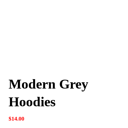
Sponsors
Modern Grey
Hoodies
$
14.00