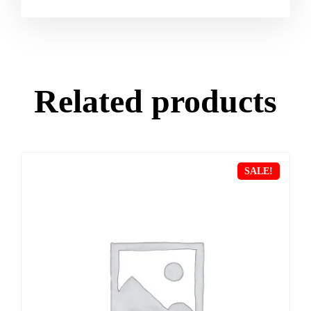
Related products
SALE!