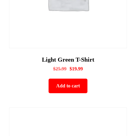
Light Green T-Shirt
$
25.99
$
19.99
Add to cart