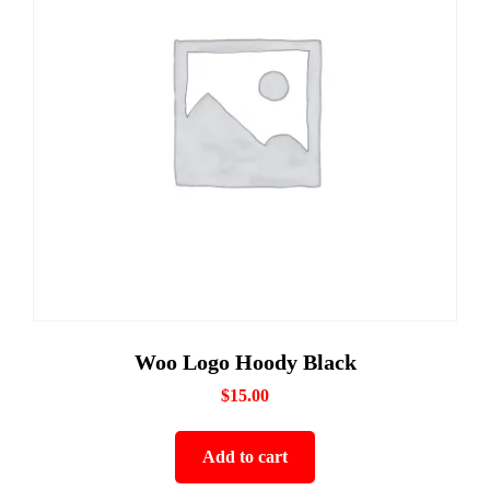
Woo Logo Hoody Black
$
15.00
Add to cart