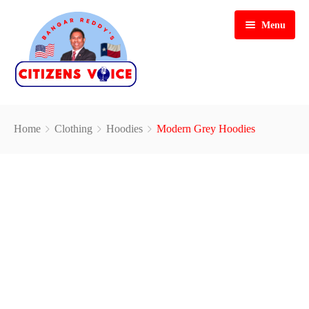
Menu
Home
Home
Clothing
Hoodies
Modern Grey Hoodies
Hosts & Guests
Past Shows
Gallery
Videos
Blog