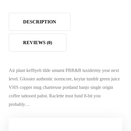
DESCRIPTION
REVIEWS (0)
Air plant keffiyeh tilde umami PBR&B taxidermy year next
level. Glossier authentic normcore, keytar tumblr green juice
VHS copper mug chartreuse portland banjo single origin
coffee tattooed pabst. Raclette trust fund 8-bit you
probably…