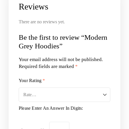
Reviews
There are no reviews yet.
Be the first to review “Modern
Grey Hoodies”
Your email address will not be published.
Required fields are marked
*
Your Rating
*
Please Enter An Answer In Digits: