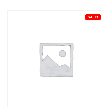
SALE!