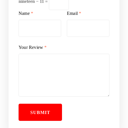
nineteen − 11 =
Name
*
Email
*
Your Review
*